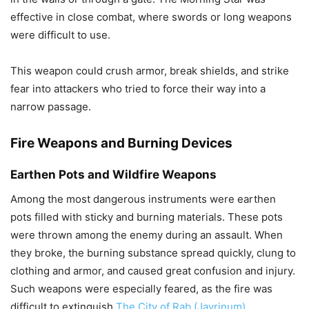
effective in close combat, where swords or long weapons
were difficult to use.
This weapon could crush armor, break shields, and strike
fear into attackers who tried to force their way into a
narrow passage.
Fire Weapons and Burning Devices
Earthen Pots and Wildfire Weapons
Among the most dangerous instruments were earthen
pots filled with sticky and burning materials. These pots
were thrown among the enemy during an assault. When
they broke, the burning substance spread quickly, clung to
clothing and armor, and caused great confusion and injury.
Such weapons were especially feared, as the fire was
difficult to extinguish
The City of Rab (Javrinum)
.