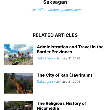
Saksagan
https://lifestyle.docappadocia.com
RELATED ARTICLES
Administration and Travel in the
Border Provinces
Saksagan
-
January 31, 2026
The City of Rab (Javrinum)
Saksagan
-
January 31, 2026
The Religious History of
Nicomedia