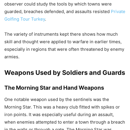
observer could study the tools by which towns were
guarded, breaches defended, and assaults resisted
Private
Golfing Tour Turkey
.
The variety of instruments kept there shows how much
skill and thought were applied to warfare in earlier times,
especially in regions that were often threatened by enemy
armies.
Weapons Used by Soldiers and Guards
The Morning Star and Hand Weapons
One notable weapon used by the sentinels was the
Morning Star. This was a heavy club fitted with spikes or
iron points. It was especially useful during an assault,
when enemies attempted to enter a town through a breach
in the walls or through a gate. The Morning Star was