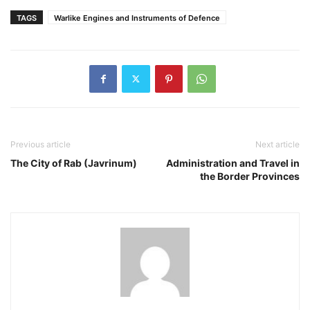
TAGS
Warlike Engines and Instruments of Defence
Previous article
Next article
The City of Rab (Javrinum)
Administration and Travel in
the Border Provinces