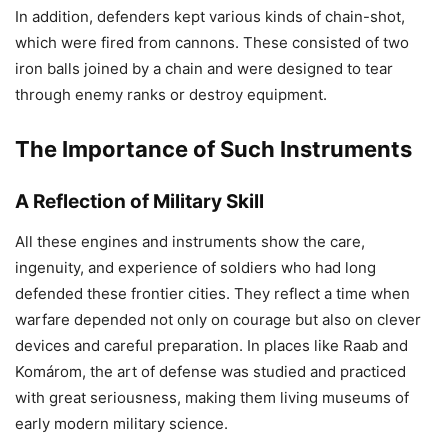
In addition, defenders kept various kinds of chain-shot,
which were fired from cannons. These consisted of two
iron balls joined by a chain and were designed to tear
through enemy ranks or destroy equipment.
The Importance of Such Instruments
A Reflection of Military Skill
All these engines and instruments show the care,
ingenuity, and experience of soldiers who had long
defended these frontier cities. They reflect a time when
warfare depended not only on courage but also on clever
devices and careful preparation. In places like Raab and
Komárom, the art of defense was studied and practiced
with great seriousness, making them living museums of
early modern military science.