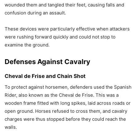
wounded them and tangled their feet, causing falls and
confusion during an assault.
These devices were particularly effective when attackers
were rushing forward quickly and could not stop to
examine the ground.
Defenses Against Cavalry
Cheval de Frise and Chain Shot
To protect against horsemen, defenders used the Spanish
Rider, also known as the Cheval de Frise. This was a
wooden frame fitted with long spikes, laid across roads or
open ground. Horses refused to cross them, and cavalry
charges were thus stopped before they could reach the
walls.