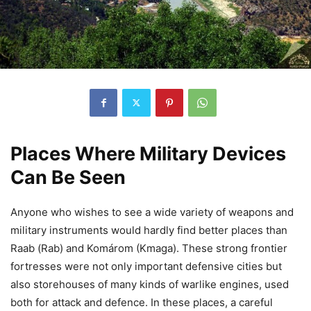
Places Where Military Devices
Can Be Seen
Anyone who wishes to see a wide variety of weapons and
military instruments would hardly find better places than
Raab (Rab) and Komárom (Kmaga). These strong frontier
fortresses were not only important defensive cities but
also storehouses of many kinds of warlike engines, used
both for attack and defence. In these places, a careful