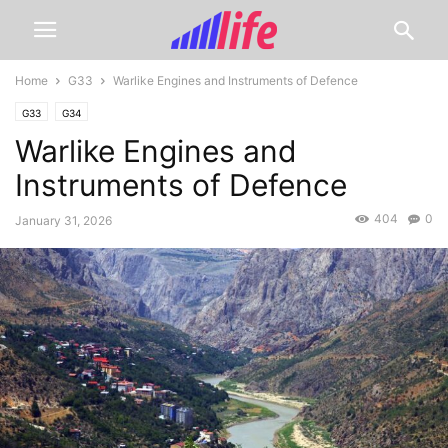
Home
G33
Warlike Engines and Instruments of Defence
G33
G34
Warlike Engines and
Instruments of Defence
404
0
January 31, 2026