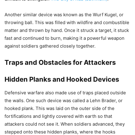
Another similar device was known as the Wurf Kugel, or
throwing ball. This was filled with wildfire and combustible
matter and thrown by hand. Once it struck a target, it stuck
fast and continued to burn, making it a powerful weapon
against soldiers gathered closely together.
Traps and Obstacles for Attackers
Hidden Planks and Hooked Devices
Defensive warfare also made use of traps placed outside
the walls. One such device was called a Lehn Brader, or
hooked plank. This was laid on the outer side of the
fortifications and lightly covered with earth so that
attackers could not see it. When soldiers advanced, they
stepped onto these hidden planks, where the hooks