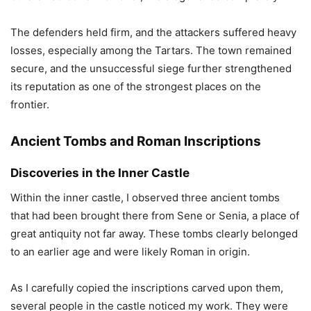
The defenders held firm, and the attackers suffered heavy
losses, especially among the Tartars. The town remained
secure, and the unsuccessful siege further strengthened
its reputation as one of the strongest places on the
frontier.
Ancient Tombs and Roman Inscriptions
Discoveries in the Inner Castle
Within the inner castle, I observed three ancient tombs
that had been brought there from Sene or Senia, a place of
great antiquity not far away. These tombs clearly belonged
to an earlier age and were likely Roman in origin.
As I carefully copied the inscriptions carved upon them,
several people in the castle noticed my work. They were