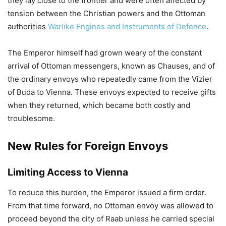
they lay close to the frontier and were often affected by
tension between the Christian powers and the Ottoman
authorities
Warlike Engines and Instruments of Defence
.
The Emperor himself had grown weary of the constant
arrival of Ottoman messengers, known as Chauses, and of
the ordinary envoys who repeatedly came from the Vizier
of Buda to Vienna. These envoys expected to receive gifts
when they returned, which became both costly and
troublesome.
New Rules for Foreign Envoys
Limiting Access to Vienna
To reduce this burden, the Emperor issued a firm order.
From that time forward, no Ottoman envoy was allowed to
proceed beyond the city of Raab unless he carried special