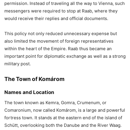
permission. Instead of traveling all the way to Vienna, such
messengers were required to stop at Raab, where they
would receive their replies and official documents.
This policy not only reduced unnecessary expense but
also limited the movement of foreign representatives
within the heart of the Empire. Raab thus became an
important point for diplomatic exchange as well as a strong
military post.
The Town of Komárom
Names and Location
The town known as Kemra, Gomra, Crumenum, or
Comaronium, now called Komárom, is a large and powerful
fortress town. It stands at the eastern end of the island of
Schütt, overlooking both the Danube and the River Waag.