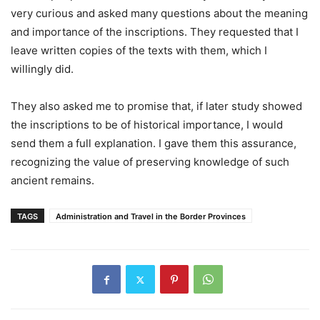
very curious and asked many questions about the meaning
and importance of the inscriptions. They requested that I
leave written copies of the texts with them, which I
willingly did.
They also asked me to promise that, if later study showed
the inscriptions to be of historical importance, I would
send them a full explanation. I gave them this assurance,
recognizing the value of preserving knowledge of such
ancient remains.
TAGS
Administration and Travel in the Border Provinces