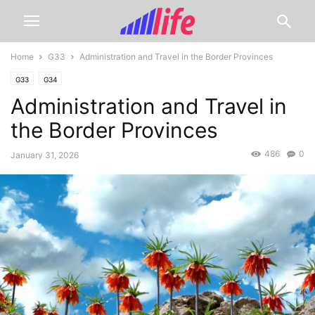
Home
G33
Administration and Travel in the Border Provinces
G33
G34
Administration and Travel in
the Border Provinces
486
0
January 31, 2026