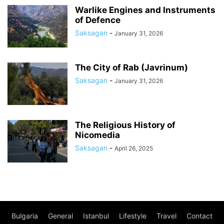
Warlike Engines and Instruments
of Defence
Saksagan
-
January 31, 2026
The City of Rab (Javrinum)
Saksagan
-
January 31, 2026
The Religious History of
Nicomedia
Saksagan
-
April 26, 2025
Bulgaria
General
Istanbul
Lifestyle
Travel
Contact