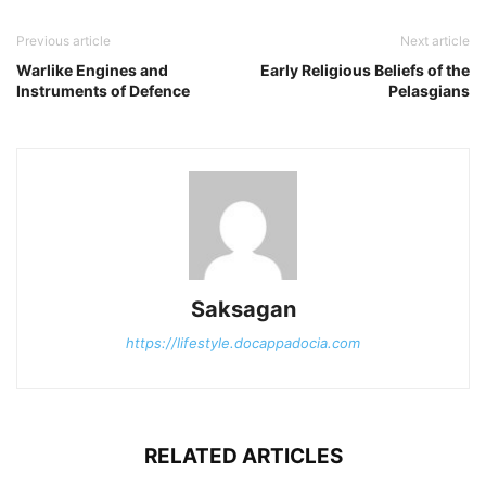
Previous article
Next article
Warlike Engines and
Early Religious Beliefs of the
Instruments of Defence
Pelasgians
Saksagan
https://lifestyle.docappadocia.com
RELATED ARTICLES