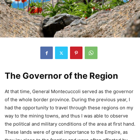
The Governor of the Region
At that time, General Montecuccoli served as the governor
of the whole border province. During the previous year, I
had the opportunity to travel through these regions on my
way to the mining towns, and thus I was able to observe
the political and military conditions of the area at first hand.
These lands were of great importance to the Empire, as