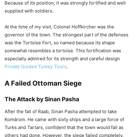
Because of its position, it was strongly fortified and well
supplied with soldiers.
At the time of my visit, Colonel Hoffkircher was the
governor of the town. The strongest part of the defenses
was the Tortoise Fort, so named because its shape
somewhat resembles a tortoise. This fortification was
especially admired for its strength and careful design
Private Guided Turkey Tours
.
A Failed Ottoman Siege
The Attack by Sinan Pasha
After the fall of Raab, Sinan Pasha attempted to take
Komárom. He came with sixty ships and a large force of
Turks and Tartars, confident that the town would fall as
others had done. However, the siege failed completely.