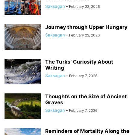
Saksagan
-
February 22, 2026
Journey through Upper Hungary
Saksagan
-
February 22, 2026
The Turks’ Curiosity About
Writing
Saksagan
-
February 7, 2026
Thoughts on the Size of Ancient
Graves
Saksagan
-
February 7, 2026
Reminders of Mortality Along the