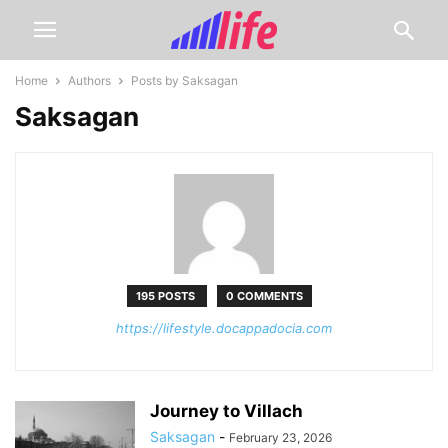
Home
Authors
Posts by Saksagan
Saksagan
195 POSTS
0 COMMENTS
https://lifestyle.docappadocia.com
Journey to Villach
Saksagan
-
February 23, 2026