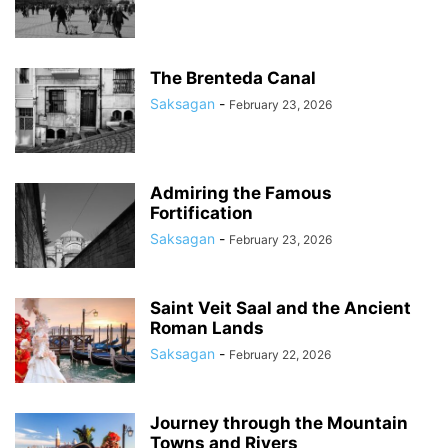
The Brenteda Canal
Saksagan
-
February 23, 2026
Admiring the Famous
Fortification
Saksagan
-
February 23, 2026
Saint Veit Saal and the Ancient
Roman Lands
Saksagan
-
February 22, 2026
Journey through the Mountain
Towns and Rivers