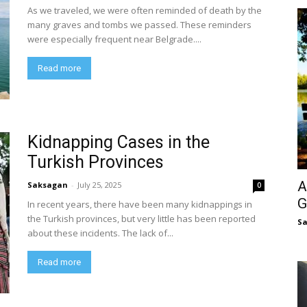
As we traveled, we were often reminded of death by the
many graves and tombs we passed. These reminders
were especially frequent near Belgrade....
Read more
Kidnapping Cases in the
Turkish Provinces
A
Saksagan
-
July 25, 2025
0
G
In recent years, there have been many kidnappings in
the Turkish provinces, but very little has been reported
S
about these incidents. The lack of...
Read more