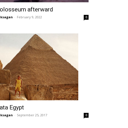
olosseum afterward
aksagan
-
February 9, 2022
0
ata Egypt
aksagan
-
September 25, 2017
0