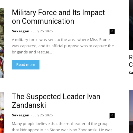
Military Force and Its Impact
on Communication
Saksagan
-
July 25, 2025
0
A military force was sent to the area where Miss Stone
was captured, and its official purpose was to capture the
brigands and rescue...
R
C
Read more
S
The Suspected Leader Ivan
Zandanski
Saksagan
-
July 25, 2025
0
Many people believe that the real leader of the group
that kidnapped Miss Stone was Ivan Zandanski. He was