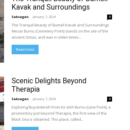
Kavak and Surroundings
Saksagan
-
January 7, 2024
0
The Tranquil Beauty of Bumeli Kavak and Surroundings
Mezar Burnu (Cemetery Point) stands on the site of the
ancient Simas, and was in olden times...
Read more
Scenic Delights Beyond
Therapia
Saksagan
-
January 7, 2024
0
Exploring Buyukdereh From Kir etch Burnu (Lime Point), a
promontory just beyond Therapia, the first view of the
Black Sea is obtained. This place, called...