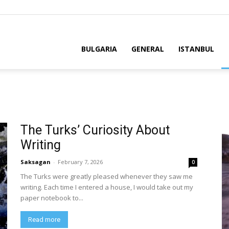
BULGARIA
GENERAL
ISTANBUL
The Turks’ Curiosity About
Writing
Saksagan
-
February 7, 2026
0
The Turks were greatly pleased whenever they saw me
writing. Each time I entered a house, I would take out my
paper notebook to...
Read more