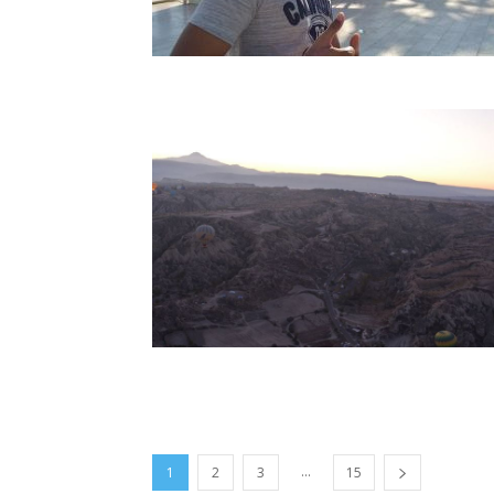
...
1
2
3
15