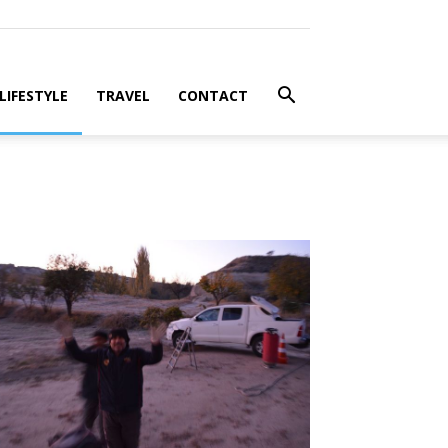
LIFESTYLE
TRAVEL
CONTACT