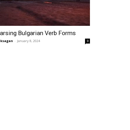
arsing Bulgarian Verb Forms
aksagan
-
January 8, 2024
0