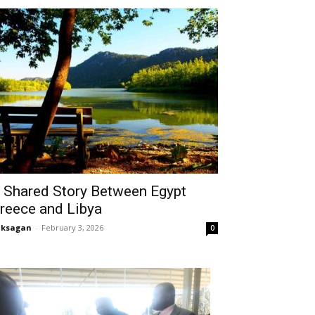
 Shared Story Between Egypt
reece and Libya
aksagan
-
February 3, 2026
0