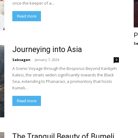
once the keeper of a...
Read more
P
S
Journeying into Asia
Saksagan
-
January 7, 2024
0
A Scenic Voyage through the Bosporus Beyond Karibjeh
Kalesi, the straits widen significantly towards the Black
Sea, extending to Phanaraci, a promontory that hosts
Kumeli...
Read more
The Tranquil Beauty of Bumeli