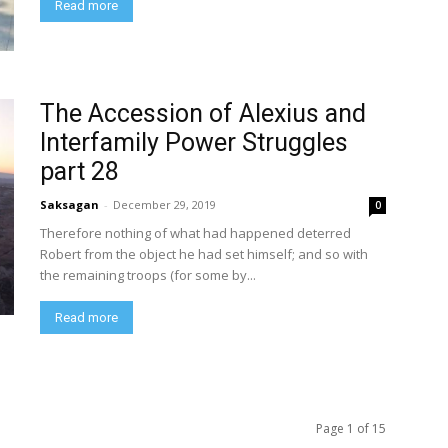
Read more
The Accession of Alexius and
Interfamily Power Struggles
part 28
Saksagan
-
December 29, 2019
0
Therefore nothing of what had happened deterred
Robert from the object he had set himself; and so with
the remaining troops (for some by...
Read more
Page 1 of 15