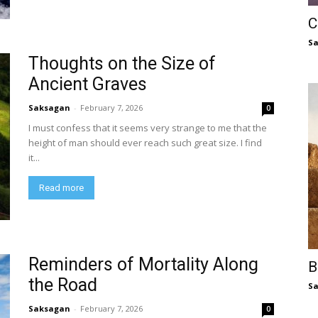
C
S
Thoughts on the Size of
Ancient Graves
Saksagan
-
February 7, 2026
0
I must confess that it seems very strange to me that the
height of man should ever reach such great size. I find
it...
Read more
Reminders of Mortality Along
B
the Road
S
Saksagan
-
February 7, 2026
0