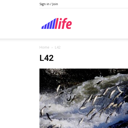
Sign in / Join
Lifestyle
Home
L42
L42