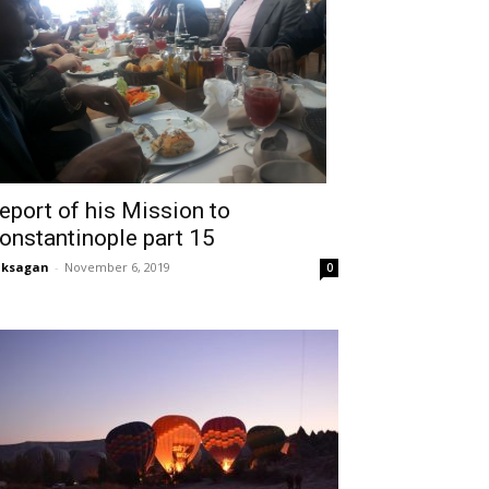
eport of his Mission to
onstantinople part 15
aksagan
-
November 6, 2019
0