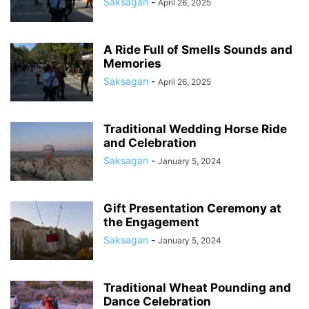
Saksagan
-
April 26, 2025
A Ride Full of Smells Sounds and
Memories
Saksagan
-
April 26, 2025
Traditional Wedding Horse Ride
and Celebration
Saksagan
-
January 5, 2024
Gift Presentation Ceremony at
the Engagement
Saksagan
-
January 5, 2024
Traditional Wheat Pounding and
Dance Celebration