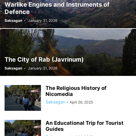
Warlike Engines and Instruments of
Defence
Saksagan
-
January 31, 2026
The City of Rab (Javrinum)
Saksagan
-
January 31, 2026
The Religious History of
Nicomedia
Saksagan
-
April 26, 2025
An Educational Trip for Tourist
Guides