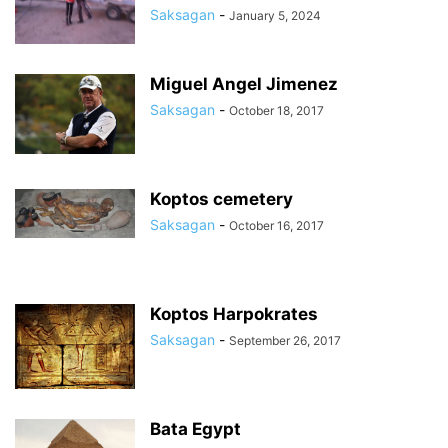
Saksagan
-
January 5, 2024
Miguel Angel Jimenez
Saksagan
-
October 18, 2017
Koptos cemetery
Saksagan
-
October 16, 2017
Koptos Harpokrates
Saksagan
-
September 26, 2017
Bata Egypt