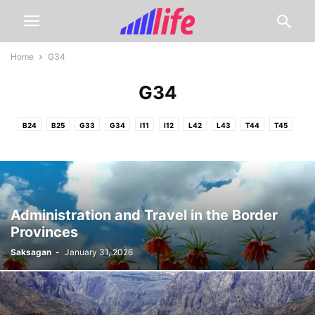
Home
G34
G34
B24
B25
G33
G34
I11
I12
L42
L43
T44
T45
Administration and Travel in the Border
Provinces
Saksagan
-
January 31, 2026