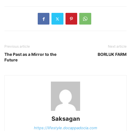
Previous article
Next article
The Past as a Mirror to the
BORLUK FARM
Future
Saksagan
https://lifestyle.docappadocia.com