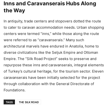
Inns and Caravanserais Hubs Along
the Way
In antiquity, trade centers and stopovers dotted the route
to cater to caravan accommodation needs. Urban shopping
centers were termed “inns,” while those along the route
were referred to as “caravanserais.” Many such
architectural marvels have endured in Anatolia, home to
diverse civilizations like the Seljuk Empire and Ottoman
Empire. The “Silk Road Project” seeks to preserve and
repurpose these inns and caravanserais, integral elements
of Turkey’s cultural heritage, for the tourism sector. Eleven
caravanserais have been initially selected for the project
through collaboration with the General Directorate of
Foundations.
TAGS
THE SILK ROAD