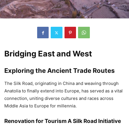
Bridging East and West
Exploring the Ancient Trade Routes
The Silk Road, originating in China and weaving through
Anatolia to finally extend into Europe, has served as a vital
connection, uniting diverse cultures and races across
Middle Asia to Europe for millennia.
Renovation for Tourism A Silk Road Initiative