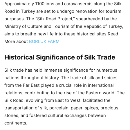
Approximately 1100 inns and caravanserais along the Silk
Road in Turkey are set to undergo renovation for tourism
purposes. The “Silk Road Project,” spearheaded by the
Ministry of Culture and Tourism of the Republic of Turkey,
aims to breathe new life into these historical sites Read
More about
BORLUK FARM
.
Historical Significance of Silk Trade
Silk trade has held immense significance for numerous
nations throughout history. The trade of silk and spices
from the Far East played a crucial role in international
relations, contributing to the rise of the Eastern world. The
Silk Road, evolving from East to West, facilitated the
transportation of silk, porcelain, paper, spices, precious
stones, and fostered cultural exchanges between
continents.