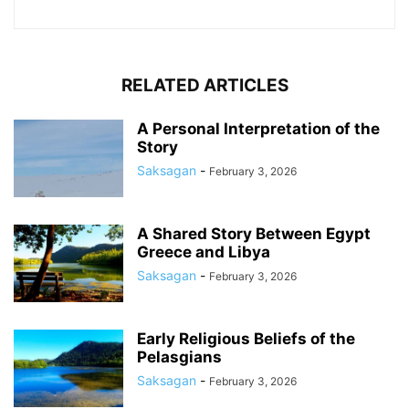
RELATED ARTICLES
A Personal Interpretation of the
Story
Saksagan
-
February 3, 2026
A Shared Story Between Egypt
Greece and Libya
Saksagan
-
February 3, 2026
Early Religious Beliefs of the
Pelasgians
Saksagan
-
February 3, 2026