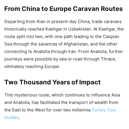
From China to Europe Caravan Routes
Departing from Xian in present-day China, trade caravans
historically reached Kashgar in Uzbekistan. At Kashgar, the
route split into two, with one path leading to the Caspian
Sea through the savannas of Afghanistan, and the other
connecting to Anatolia through Iran. From Anatolia, further
journeys were possible by sea or road through Thrace,
ultimately reaching Europe.
Two Thousand Years of Impact
This mysterious route, which continues to influence Asia
and Anatolia, has facilitated the transport of wealth from
the East to the West for over two millennia
Turkey Tour
Guides
.