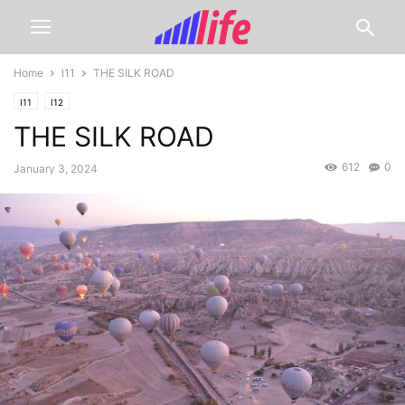
Home
I11
THE SILK ROAD
I11
I12
THE SILK ROAD
612
0
January 3, 2024