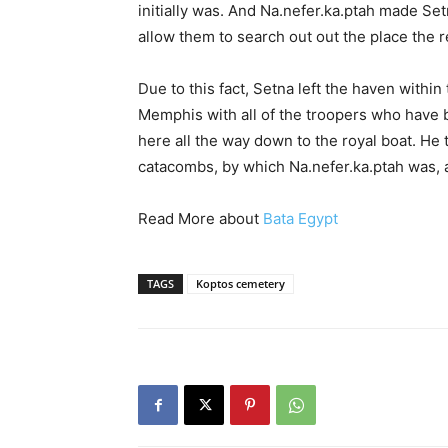
initially was. And Na.nefer.ka.ptah made Se
allow them to search out out the place the r
Due to this fact, Setna left the haven within
Memphis with all of the troopers who have 
here all the way down to the royal boat. He
catacombs, by which Na.nefer.ka.ptah was,
Read More about
Bata Egypt
TAGS
Koptos cemetery