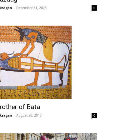
ksagan
-
December 31, 2023
0
rother of Bata
ksagan
-
August 26, 2017
0