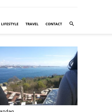
LIFESTYLE
TRAVEL
CONTACT
azdag