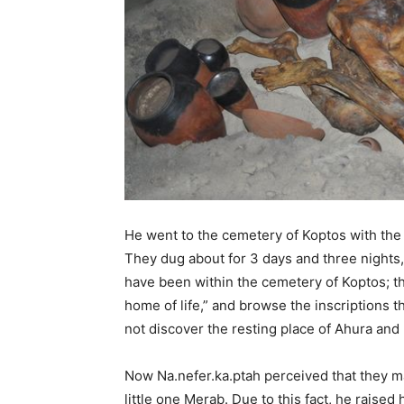
He went to the cemetery of Koptos with the c
They dug about for 3 days and three nights,
have been within the cemetery of Koptos; th
home of life,” and browse the inscriptions 
not discover the resting place of Ahura and
Now Na.nefer.ka.ptah perceived that they ma
little one Merab. Due to this fact, he raised