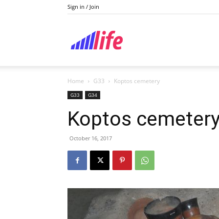
Sign in / Join
Lifestyle
Home
G33
Koptos cemetery
G33
G34
Koptos cemeter
October 16, 2017