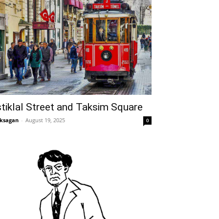
stiklal Street and Taksim Square
ksagan
-
August 19, 2025
0