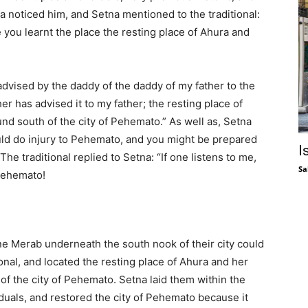
na noticed him, and Setna mentioned to the traditional:
 you learnt the place the resting place of Ahura and
advised by the daddy of the daddy of my father to the
er has advised it to my father; the resting place of
und south of the city of Pehemato.” As well as, Setna
uld do injury to Pehemato, and you might be prepared
I
 The traditional replied to Setna: “If one listens to me,
Sa
 Pehemato!
one Merab underneath the south nook of their city could
ional, and located the resting place of Ahura and her
of the city of Pehemato. Setna laid them within the
iduals, and restored the city of Pehemato because it