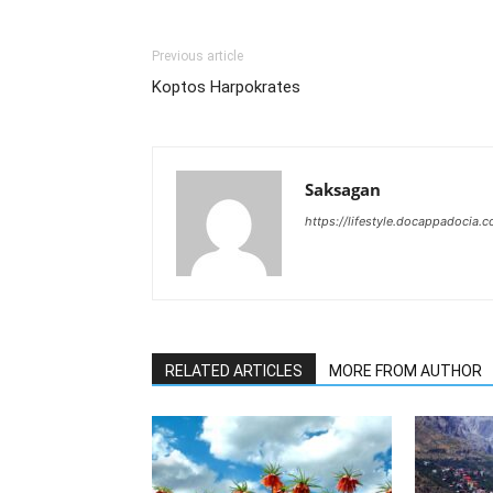
Previous article
Koptos Harpokrates
Saksagan
https://lifestyle.docappadocia.
RELATED ARTICLES
MORE FROM AUTHOR