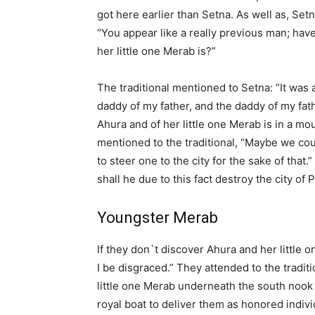
got here earlier than Setna. As well as, Set
“You appear like a really previous man; have
her little one Merab is?”
The traditional mentioned to Setna: “It was 
daddy of my father, and the daddy of my fath
Ahura and of her little one Merab is in a mo
mentioned to the traditional, “Maybe we co
to steer one to the city for the sake of that.”
shall he due to this fact destroy the city of
Youngster Merab
If they don`t discover Ahura and her little 
I be disgraced.” They attended to the tradit
little one Merab underneath the south nook 
royal boat to deliver them as honored indiv