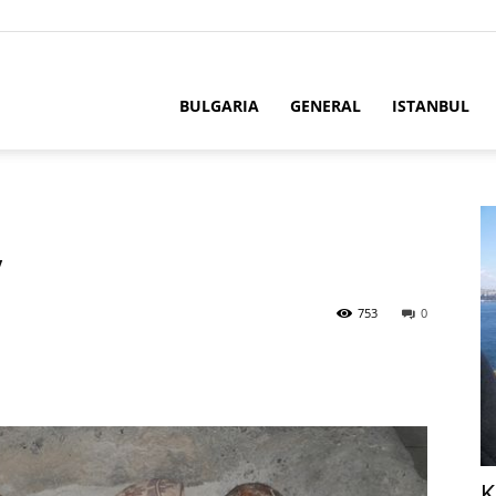
BULGARIA
GENERAL
ISTANBUL
y
753
0
K