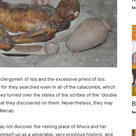
Sa
lergymen of Isis and the excessive priest of Isis.
 for they searched even in all of the catacombs, which
ey turned over the steles of the scribes of the “double
that they discovered on them. Nevertheless, they may
B
 Merab.
Sa
y not discover the resting place of Ahura and her
 himself up as a venerable, very previous historic, and