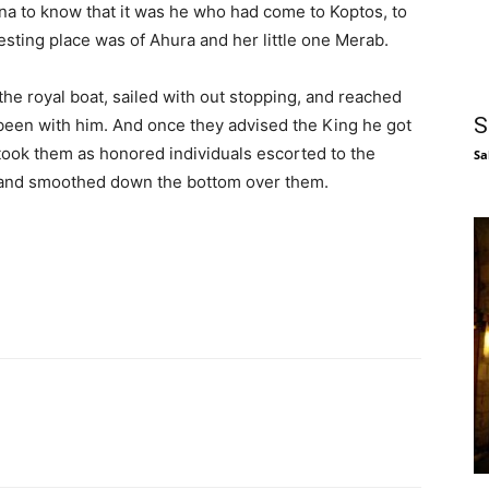
tna to know that it was he who had come to Koptos, to
esting place was of Ahura and her little one Merab.
 the royal boat, sailed with out stopping, and reached
S
been with him. And once they advised the King he got
 took them as honored individuals escorted to the
Sa
 and smoothed down the bottom over them.