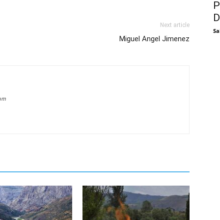
P
D
Next article
Sa
Miguel Angel Jimenez
com