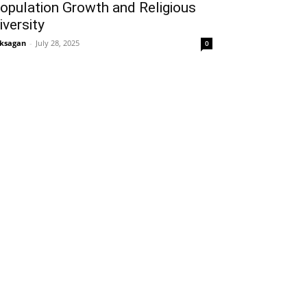
opulation Growth and Religious
iversity
ksagan
-
July 28, 2025
0