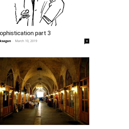
ophistication part 3
ksagan
-
March 10, 2019
0