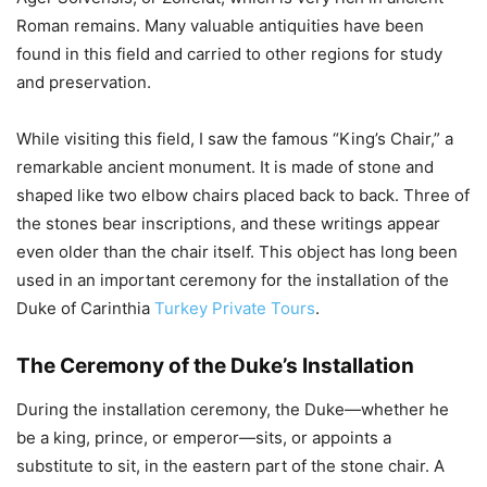
Roman remains. Many valuable antiquities have been
found in this field and carried to other regions for study
and preservation.
While visiting this field, I saw the famous “King’s Chair,” a
remarkable ancient monument. It is made of stone and
shaped like two elbow chairs placed back to back. Three of
the stones bear inscriptions, and these writings appear
even older than the chair itself. This object has long been
used in an important ceremony for the installation of the
Duke of Carinthia
Turkey Private Tours
.
The Ceremony of the Duke’s Installation
During the installation ceremony, the Duke—whether he
be a king, prince, or emperor—sits, or appoints a
substitute to sit, in the eastern part of the stone chair. A