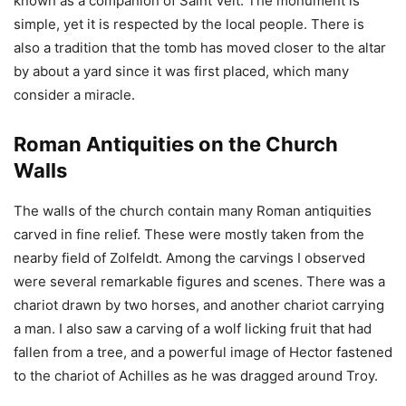
known as a companion of Saint Veit. The monument is
simple, yet it is respected by the local people. There is
also a tradition that the tomb has moved closer to the altar
by about a yard since it was first placed, which many
consider a miracle.
Roman Antiquities on the Church
Walls
The walls of the church contain many Roman antiquities
carved in fine relief. These were mostly taken from the
nearby field of Zolfeldt. Among the carvings I observed
were several remarkable figures and scenes. There was a
chariot drawn by two horses, and another chariot carrying
a man. I also saw a carving of a wolf licking fruit that had
fallen from a tree, and a powerful image of Hector fastened
to the chariot of Achilles as he was dragged around Troy.