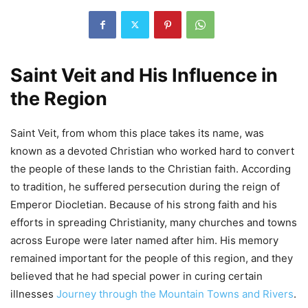
Saint Veit and His Influence in
the Region
Saint Veit, from whom this place takes its name, was
known as a devoted Christian who worked hard to convert
the people of these lands to the Christian faith. According
to tradition, he suffered persecution during the reign of
Emperor Diocletian. Because of his strong faith and his
efforts in spreading Christianity, many churches and towns
across Europe were later named after him. His memory
remained important for the people of this region, and they
believed that he had special power in curing certain
illnesses
Journey through the Mountain Towns and Rivers
.