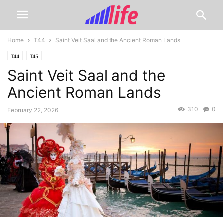
Home
T44
Saint Veit Saal and the Ancient Roman Lands
T44
T45
Saint Veit Saal and the
Ancient Roman Lands
310
0
February 22, 2026