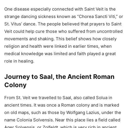
One disease especially connected with Saint Veit is the
strange dancing sickness known as “Chorea Sancti Viti,” or
St. Vitus’ dance. The people believed that prayers to Saint
Veit could help cure those who suffered from uncontrolled
movements and shaking. This belief shows how closely
religion and health were linked in earlier times, when
medical knowledge was limited and faith played a great
role in healing.
Journey to Saal, the Ancient Roman
Colony
From St. Veit we travelled to Saal, also called Solua in
ancient times. It was once a Roman colony and is marked
on old maps, such as those by Wolfgang Lazius, under the
name Colonia Solvensis. Near this place lies a field called
Ager Solvensis, or Zolfeldt, which is very rich in ancient