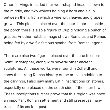
Other carvings included four well-shaped heads shown to
the middle, and two wolves holding a horn and a cup
between them, from which a vine with leaves and grapes
grows. This piece is placed over the church porch. Inside
the porch there is also a figure of Cupid holding a bunch of
grapes. Another notable image shows Romulus and Remus
being fed by a wolf, a famous symbol from Roman legend.
There are also two figures placed over the crucifix near
Saint Christopher, along with several other ancient
sculptures. All these works were found in Zolfeldt and
show the strong Roman history of the area. In addition to
the carvings, I also saw many Latin inscriptions on stones,
especially one placed on the south side of the church wall.
These inscriptions further prove that this region was once
an important Roman settlement and still preserves many
traces of its ancient past.