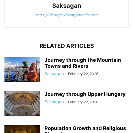
Saksagan
https://lifestyle.docappadocia.com
RELATED ARTICLES
Journey through the Mountain
Towns and Rivers
Saksagan
-
February 22, 2026
Journey through Upper Hungary
Saksagan
-
February 22, 2026
Population Growth and Religious