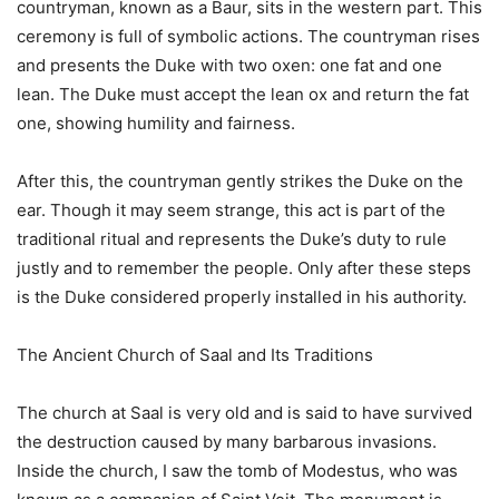
countryman, known as a Baur, sits in the western part. This
ceremony is full of symbolic actions. The countryman rises
and presents the Duke with two oxen: one fat and one
lean. The Duke must accept the lean ox and return the fat
one, showing humility and fairness.
After this, the countryman gently strikes the Duke on the
ear. Though it may seem strange, this act is part of the
traditional ritual and represents the Duke’s duty to rule
justly and to remember the people. Only after these steps
is the Duke considered properly installed in his authority.
The Ancient Church of Saal and Its Traditions
The church at Saal is very old and is said to have survived
the destruction caused by many barbarous invasions.
Inside the church, I saw the tomb of Modestus, who was