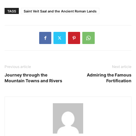
TAGS
Saint Veit Saal and the Ancient Roman Lands
Previous article
Next article
Journey through the
Admiring the Famous
Mountain Towns and Rivers
Fortification