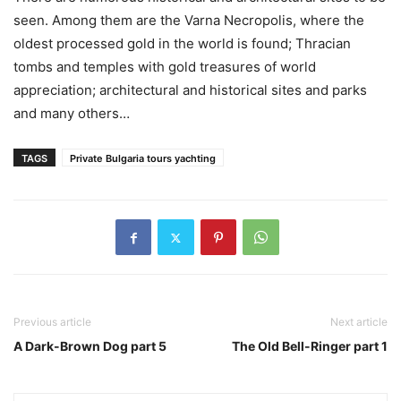
seen. Among them are the Varna Necropolis, where the
oldest processed gold in the world is found; Thracian
tombs and temples with gold treasures of world
appreciation; architectural and historical sites and parks
and many others…
TAGS
Private Bulgaria tours yachting
Previous article
Next article
A Dark-Brown Dog part 5
The Old Bell-Ringer part 1