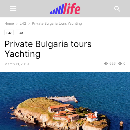
Home
L42
Private Bulgaria tours Yachting
L42
L43
Private Bulgaria tours
Yachting
626
0
March 11, 2019