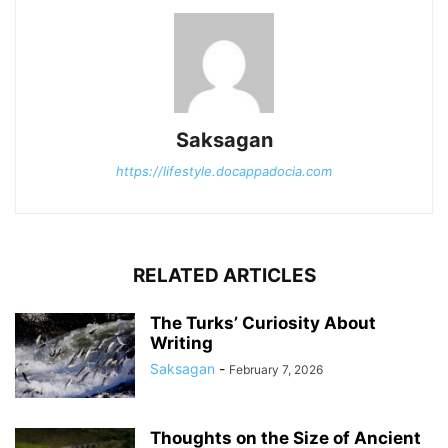
Saksagan
https://lifestyle.docappadocia.com
RELATED ARTICLES
The Turks’ Curiosity About
Writing
Saksagan
-
February 7, 2026
Thoughts on the Size of Ancient