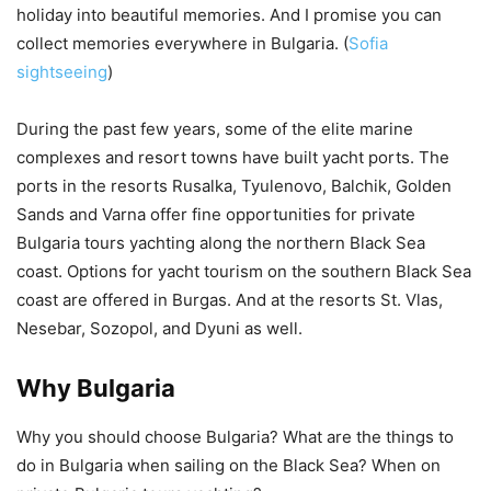
holiday into beautiful memories. And I promise you can
collect memories everywhere in Bulgaria. (
Sofia
sightseeing
)
During the past few years, some of the elite marine
complexes and resort towns have built yacht ports. The
ports in the resorts Rusalka, Tyulenovo, Balchik, Golden
Sands and Varna offer fine opportunities for private
Bulgaria tours yachting along the northern Black Sea
coast. Options for yacht tourism on the southern Black Sea
coast are offered in Burgas. And at the resorts St. Vlas,
Nesebar, Sozopol, and Dyuni as well.
Why Bulgaria
Why you should choose Bulgaria? What are the things to
do in Bulgaria when sailing on the Black Sea? When on