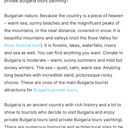
private Bulgaria tours yachting?
Bulgarian nature. Because the country is a piece of heaven
– warm sea, sunny beaches and the magnificent peaks of
the mountains, in the near distance, covered in snow. It is
beautiful mountains and valleys (visit the Rose Valley for
Rose Festival tour
). It is forests, lakes, waterfalls, rivers
and sea as well. You can find anything you want. Climate in
Bulgaria is moderate – warm, sunny summers and mild but
snowy winters. The sea – quiet, calm, warm sea. Amazing
long beaches with incredible sand, picturesque rocky
shores. These are ones of the main Bulgaria tourist
attractions for
Bulgaria private tours
.
Bulgaria is an ancient country with rich history and a lot to
show to tourists who decide to visit Bulgaria and enjoy
private Bulgaria tours (and private Bulgaria tours yachting).
There are numerous historical and architectural sites to be