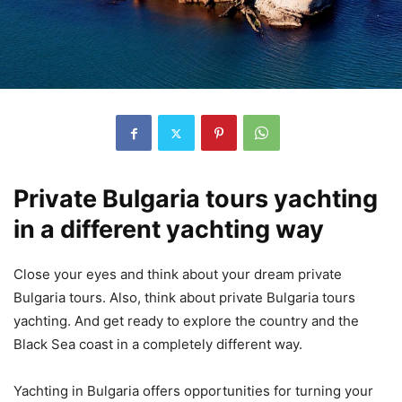
Private Bulgaria tours yachting
in a different yachting way
Close your eyes and think about your dream private
Bulgaria tours. Also, think about private Bulgaria tours
yachting. And get ready to explore the country and the
Black Sea coast in a completely different way.
Yachting in Bulgaria offers opportunities for turning your