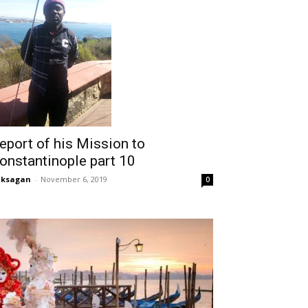
eport of his Mission to
onstantinople part 10
aksagan
-
November 6, 2019
0