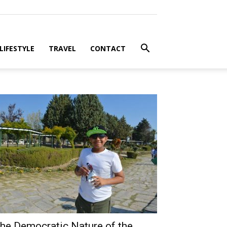
LIFESTYLE
TRAVEL
CONTACT
he Democratic Nature of the