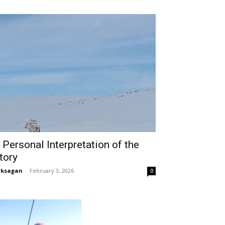
 Personal Interpretation of the
tory
aksagan
-
February 3, 2026
0