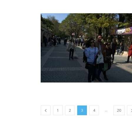
...
1
2
3
4
20