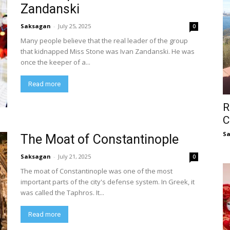
Zandanski
Saksagan
-
July 25, 2025
0
Many people believe that the real leader of the group
that kidnapped Miss Stone was Ivan Zandanski. He was
once the keeper of a...
Read more
R
C
S
The Moat of Constantinople
Saksagan
-
July 21, 2025
0
The moat of Constantinople was one of the most
important parts of the city's defense system. In Greek, it
was called the Taphros. It...
Read more