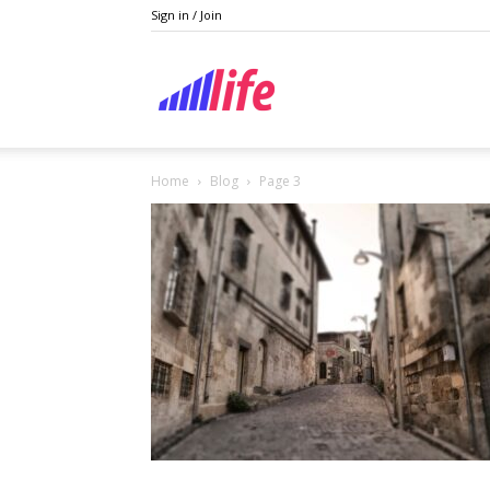
Sign in / Join
Lifestyle
Home
Blog
Page 3