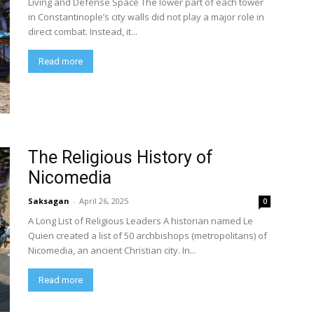
Living and Defense Space The lower part of each tower
in Constantinople’s city walls did not play a major role in
direct combat. Instead, it...
Read more
The Religious History of
Nicomedia
Saksagan
-
April 26, 2025
0
A Long List of Religious Leaders A historian named Le
Quien created a list of 50 archbishops (metropolitans) of
Nicomedia, an ancient Christian city. In...
Read more