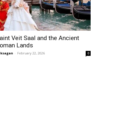
aint Veit Saal and the Ancient
oman Lands
aksagan
-
February 22, 2026
0