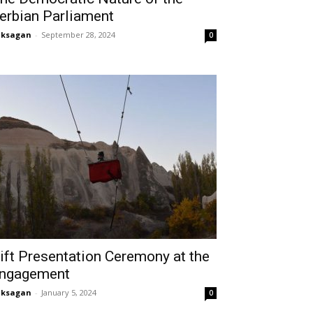
erbian Parliament
aksagan
-
September 28, 2024
0
ift Presentation Ceremony at the
ngagement
aksagan
-
January 5, 2024
0