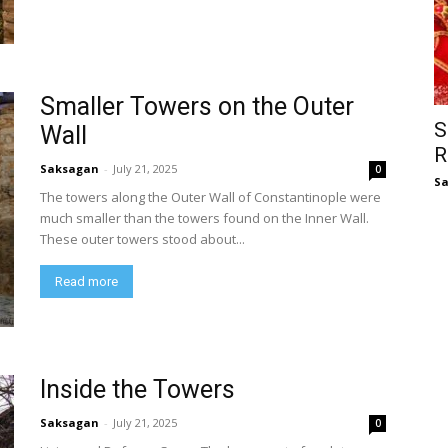
Smaller Towers on the Outer
S
Wall
R
Saksagan
-
July 21, 2025
0
S
The towers along the Outer Wall of Constantinople were
much smaller than the towers found on the Inner Wall.
These outer towers stood about...
Read more
Inside the Towers
Saksagan
-
July 21, 2025
0