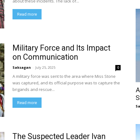
about these incidents. The lack of...
Read more
Military Force and Its Impact
on Communication
Saksagan
-
July 25, 2025
0
A military force was sent to the area where Miss Stone
was captured, and its official purpose was to capture the
A
brigands and rescue...
S
Read more
S
The Suspected Leader Ivan