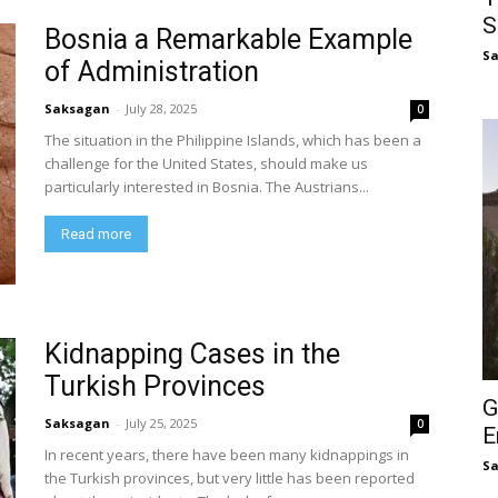
S
Bosnia a Remarkable Example
S
of Administration
Saksagan
-
July 28, 2025
0
The situation in the Philippine Islands, which has been a
challenge for the United States, should make us
particularly interested in Bosnia. The Austrians...
Read more
Kidnapping Cases in the
Turkish Provinces
G
Saksagan
-
July 25, 2025
0
E
In recent years, there have been many kidnappings in
S
the Turkish provinces, but very little has been reported