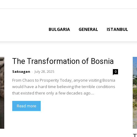
BULGARIA
GENERAL
ISTANBUL
The Transformation of Bosnia
Saksagan
-
July 28, 2025
0
From Chaos to Prosperity Today, anyone visiting Bosnia
would have a hard time believing the terrible conditions
that existed there only a few decades ago....
Read more
T