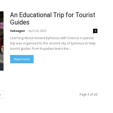
An Educational Trip for Tourist
Guides
Saksagan
-
April 26, 2025
0
Learning About Ancient Ephesus with Science A special
trip was organized to the ancient city of Ephesus to help
tourist guides from Kuşadası learn the...
Read more
Page 3 of 20