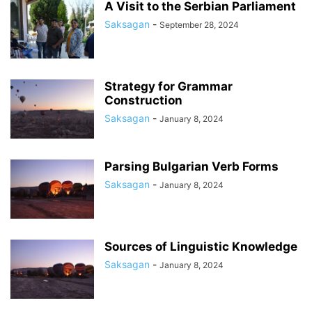
A Visit to the Serbian Parliament
Saksagan
-
September 28, 2024
Strategy for Grammar
Construction
Saksagan
-
January 8, 2024
Parsing Bulgarian Verb Forms
Saksagan
-
January 8, 2024
Sources of Linguistic Knowledge
Saksagan
-
January 8, 2024