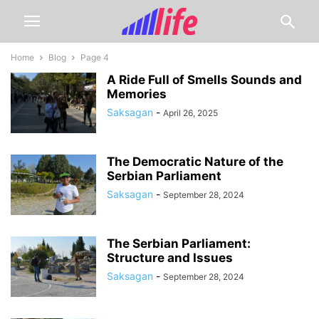
Home
Blog
Page 4
A Ride Full of Smells Sounds and
Memories
Saksagan
-
April 26, 2025
The Democratic Nature of the
Serbian Parliament
Saksagan
-
September 28, 2024
The Serbian Parliament:
Structure and Issues
Saksagan
-
September 28, 2024