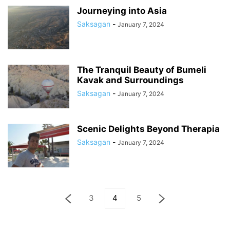
Journeying into Asia
Saksagan
-
January 7, 2024
The Tranquil Beauty of Bumeli
Kavak and Surroundings
Saksagan
-
January 7, 2024
Scenic Delights Beyond Therapia
Saksagan
-
January 7, 2024
3
4
5