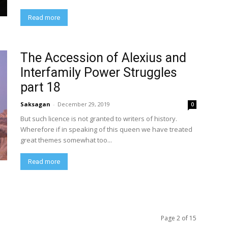
Read more
The Accession of Alexius and
Interfamily Power Struggles
part 18
Saksagan
-
December 29, 2019
0
But such licence is not granted to writers of history.
Wherefore if in speaking of this queen we have treated
great themes somewhat too...
Read more
Page 2 of 15