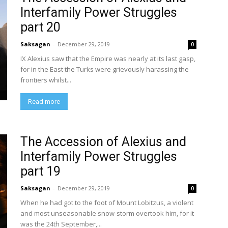
Interfamily Power Struggles
part 20
Saksagan
-
December 29, 2019
0
IX Alexius saw that the Empire was nearly at its last gasp,
for in the East the Turks were grievously harassing the
frontiers whilst...
Read more
The Accession of Alexius and
Interfamily Power Struggles
part 19
Saksagan
-
December 29, 2019
0
When he had got to the foot of Mount Lobitzus, a violent
and most unseasonable snow-storm overtook him, for it
was the 24th September,...