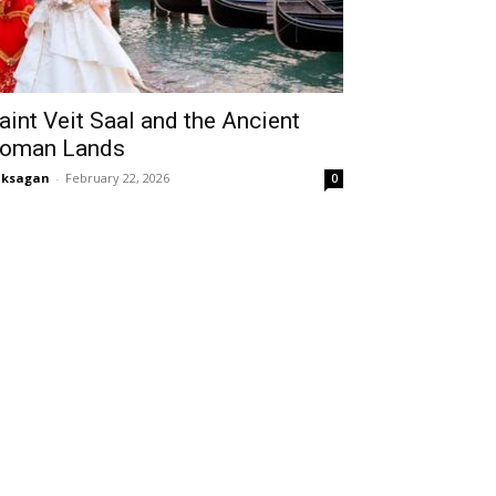
aint Veit Saal and the Ancient
oman Lands
aksagan
-
February 22, 2026
0