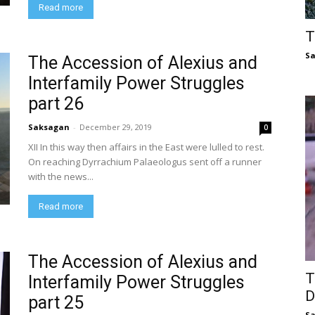
Read more
T
S
The Accession of Alexius and
Interfamily Power Struggles
part 26
Saksagan
-
December 29, 2019
0
XII In this way then affairs in the East were lulled to rest.
On reaching Dyrrachium Palaeologus sent off a runner
with the news...
Read more
The Accession of Alexius and
T
Interfamily Power Struggles
D
part 25
S