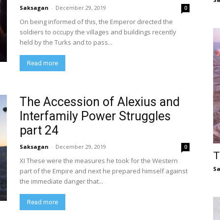
Saksagan
-
December 29, 2019
0
On being informed of this, the Emperor directed the
soldiers to occupy the villages and buildings recently
held by the Turks and to pass...
Read more
The Accession of Alexius and
Interfamily Power Struggles
part 24
Saksagan
-
December 29, 2019
0
T
XI These were the measures he took for the Western
S
part of the Empire and next he prepared himself against
the immediate danger that...
Read more