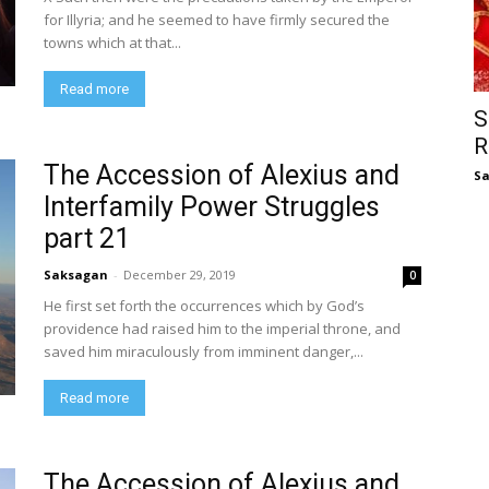
for Illyria; and he seemed to have firmly secured the
towns which at that...
Read more
S
R
The Accession of Alexius and
S
Interfamily Power Struggles
part 21
Saksagan
-
December 29, 2019
0
He first set forth the occurrences which by God’s
providence had raised him to the imperial throne, and
saved him miraculously from imminent danger,...
Read more
The Accession of Alexius and