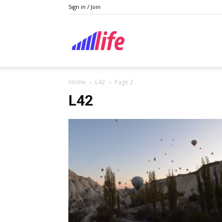
Sign in / Join
Lifestyle
Home
L42
Page 2
L42