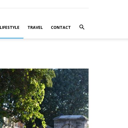
LIFESTYLE
TRAVEL
CONTACT