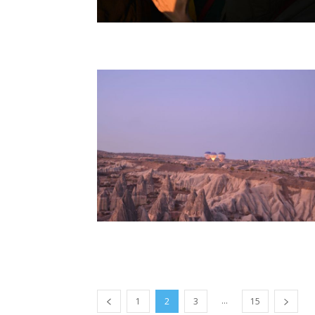
...
1
2
3
15