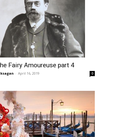
he Fairy Amoureuse part 4
aksagan
-
April 16, 2019
0