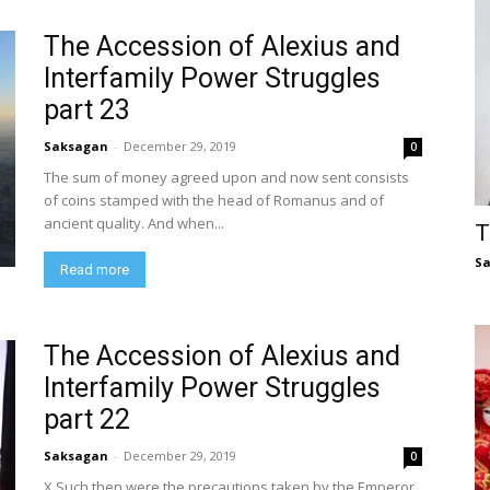
The Accession of Alexius and
Interfamily Power Struggles
part 23
Saksagan
-
December 29, 2019
0
The sum of money agreed upon and now sent consists
of coins stamped with the head of Romanus and of
ancient quality. And when...
T
S
Read more
The Accession of Alexius and
Interfamily Power Struggles
part 22
Saksagan
-
December 29, 2019
0
X Such then were the precautions taken by the Emperor