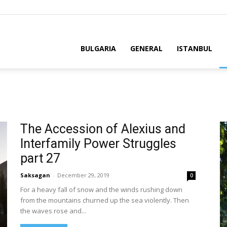
BULGARIA
GENERAL
ISTANBUL
The Accession of Alexius and
Interfamily Power Struggles
part 27
Saksagan
-
December 29, 2019
0
For a heavy fall of snow and the winds rushing down
from the mountains churned up the sea violently. Then
the waves rose and...