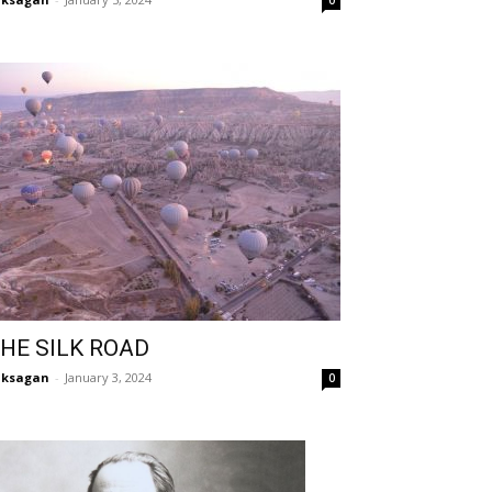
0
HE SILK ROAD
aksagan
-
January 3, 2024
0