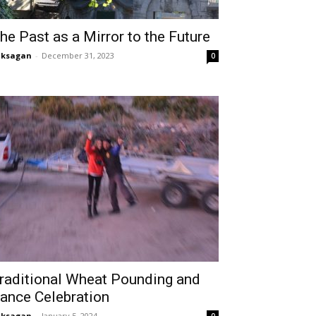
he Past as a Mirror to the Future
aksagan
-
December 31, 2023
0
raditional Wheat Pounding and
ance Celebration
aksagan
-
January 5, 2024